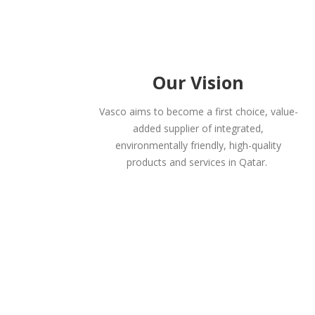
Our Vision
Vasco aims to become a first choice, value-
added supplier of integrated,
environmentally friendly, high-quality
products and services in Qatar.