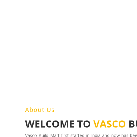
About Us
WELCOME TO
VASCO
B
Vasco Build Mart first started in India and now has bee