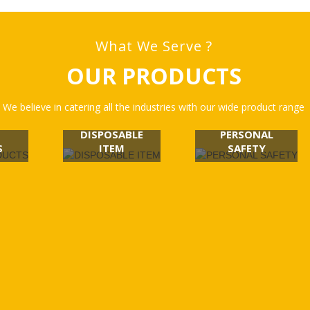
What We Serve ?
OUR PRODUCTS
We believe in catering all the industries with our wide product range
DISPOSABLE
PERSONAL
S
ITEM
SAFETY