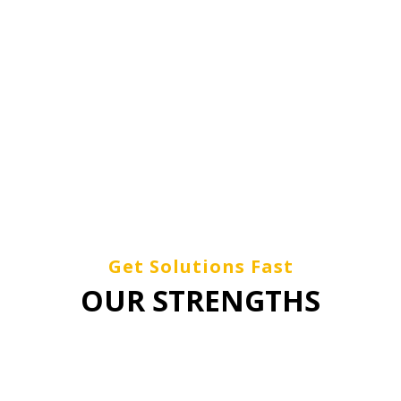
O DELIVERING RELIABLE, VA
RMANCE SERVICES TO OUR C
Get Solutions Fast
OUR STRENGTHS