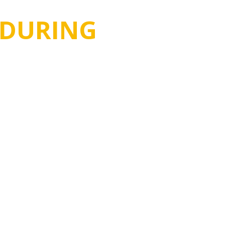
DURING
in the trading industry for more
 East & African market.