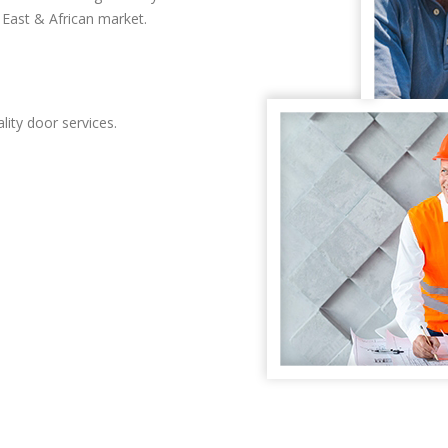
East & African market.
lity door services.