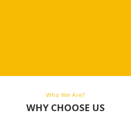
Who We Are?
WHY CHOOSE US