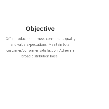
Objective
Offer products that meet consumer's quality
and value expectations. Maintain total
customer/consumer satisfaction. Achieve a
broad distribution base.