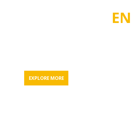
VASCO BUILD MART TRADING W.L. L.
WE DELIVER
EN
RESULTS
Vasco Build Mart first started in India and now has been 
than 3 decades & have expanded our reach to the Middle
EXPLORE MORE