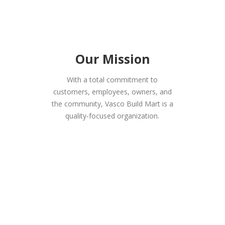
Our Mission
With a total commitment to
customers, employees, owners, and
the community, Vasco Build Mart is a
quality-focused organization.