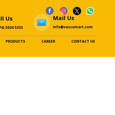
Mail Us
ll Us
info@vascomart.com
74) 5024 5333
PRODUCTS
CAREER
CONTACT US