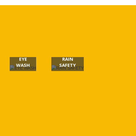
EYE
RAIN
WASH
SAFETY