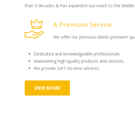
than 3 decades & has expanded our reach to the Middle 
A Premium Service
We offer our precious clients premium qua
Dedicated and knowledgeable professionals.
Maintaining high-quality products and services.
We provide 24/7 on-time services.
VIEW MORE