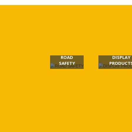
ROAD
DISPLAY
SAFETY
PRODUCT