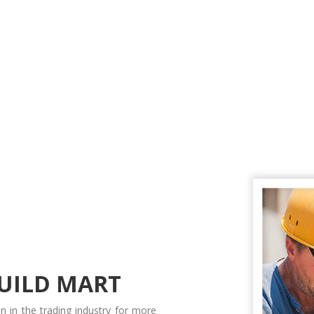
UILD MART
n in the trading industry for more