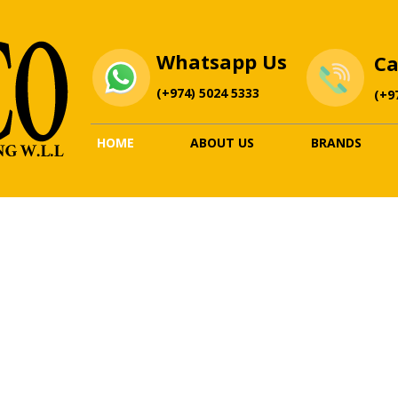
Whatsapp
Us
Ca
(+974) 5024 5333
(+9
HOME
ABOUT US
BRANDS