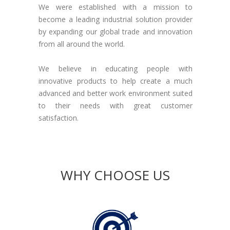
We were established with a mission to
become a leading industrial solution provider
by expanding our global trade and innovation
from all around the world.
We believe in educating people with
innovative products to help create a much
advanced and better work environment suited
to their needs with great customer
satisfaction.
Who We Are?
WHY CHOOSE US