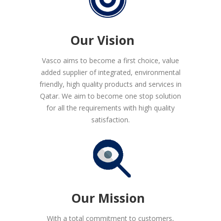
Our Vision
Vasco aims to become a first choice, value
added supplier of integrated, environmental
friendly, high quality products and services in
Qatar. We aim to become one stop solution
for all the requirements with high quality
satisfaction.
Our Mission
With a total commitment to customers,