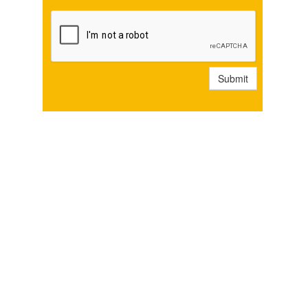
Submit