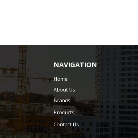
NAVIGATION
Home
About Us
Brands
Products
Contact Us