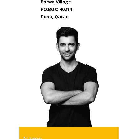
Barwa Village
PO.BOX: 40214
Doha, Qatar.
Name