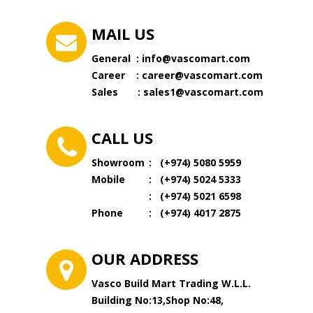
MAIL US
General :
info@vascomart.com
Career :
career@vascomart.com
Sales :
sales1@vascomart.com
CALL US
Showroom
: (+974) 5080 5959
Mobile
:
(
+974
)
5024 5333
:
(
+974) 5021 6598
Phone
:
(
+974) 4017 2875
OUR ADDRESS
Vasco Build Mart Trading W.L.L.
Building No:13,Shop No:48,