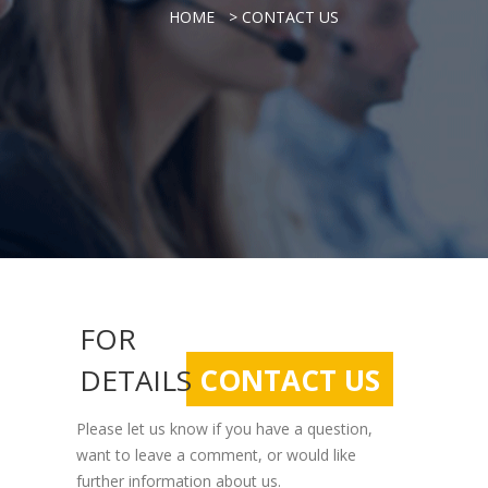
> CONTACT US
HOME
FOR
DETAILS
CONTACT US
Please let us know if you have a question,
want to leave a comment, or would like
further information about us.