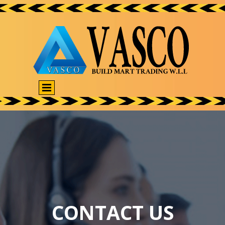
CONTACT US