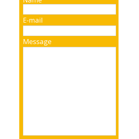
E-mail
Message